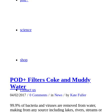
science
shop
POD+ Filters Coke and Muddy
Water
contact us
04/02/2017
/
0 Comments
/
in
News
/
by
Kate Fuller
99.9% of bacteria and viruses are removed from water,
making from any source including lakes, rivers, streams or