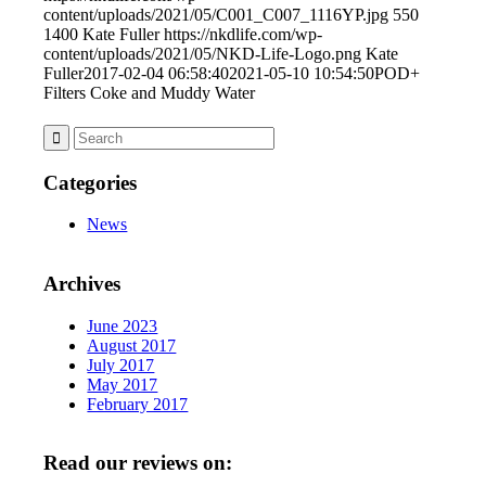
content/uploads/2021/05/C001_C007_1116YP.jpg
550
1400
Kate Fuller
https://nkdlife.com/wp-
content/uploads/2021/05/NKD-Life-Logo.png
Kate
Fuller
2017-02-04 06:58:40
2021-05-10 10:54:50
POD+
Filters Coke and Muddy Water
Categories
News
Archives
June 2023
August 2017
July 2017
May 2017
February 2017
Read our reviews on: