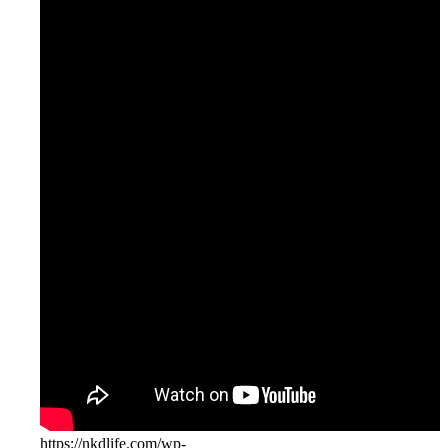
Youtube
Instagram
https://nkdlife.com/wp-