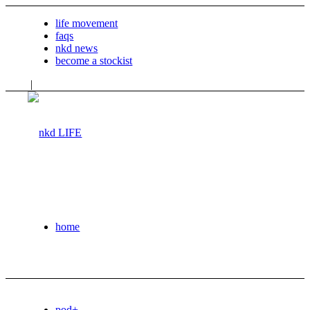
life movement
faqs
nkd news
become a stockist
|
home
pod+