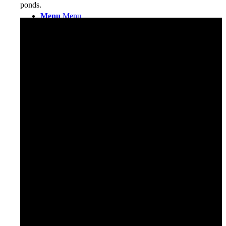
ponds.
Menu
Menu
0
Shopping Cart
Facebook
X