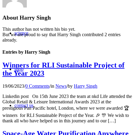
About
Harry Singh
This author has not written his bio yet.
science
But we are proud to say that
Harry Singh
contributed 2 entries
already.
Entries by Harry Singh
Winners for RLI Sustainable Project of
shop
the Year 2023
19/06/2023
/
0 Comments
/
in
News
/
by
Harry Singh
Linkedin post On 15th June 2023 the team at nkd Life attended the
Global Retail & Leisure International Awards 2023 at the
contact us
prestigious Pan Pacific hotel, London, where we were awarded 🏆
winners for RLI Sustainable Project of the Year. 🎉 🎊 We wish to
thank all who have helped us in this journey and to our […]
Space-Age Water Purification Anywhere