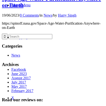
on Earth
Menu
Menu
19/06/2023
/
0 Comments
/
in
News
/
by
Harry Singh
https://spinoff.nasa.gov/Space-Age-Water-Purification-Anywhere-
on-Earth
0
Shopping Cart
Categories
News
Archives
Facebook
June 2023
August 2017
July 2017
May 2017
February 2017
X
Read our reviews on: