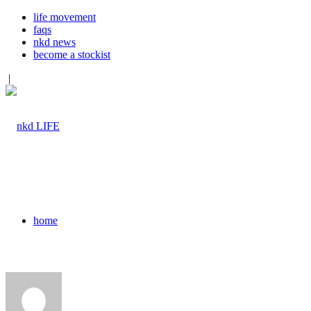
life movement
faqs
nkd news
become a stockist
|
home
pod+